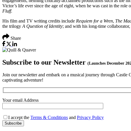
engagements, helming critically-acclaimed productions such as the h
Victor’s life ever since the age of eight, when he was cast in the role 
Fluff.
His film and TV writing credits include
Requiem for a Wren
,
The Mad
the trilogy
A Question of Identity
; and with his long-time collaborator,
Share
Subscribe to our Newsletter
(Launches December 20
Join our newsletter and embark on a musical journey through Castle Gil
captivating adventure!
Your email Address
I accept the
Terms & Conditions
and
Privacy Policy