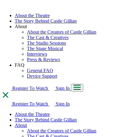
About the Theatre
The Story Behind Castle Gillian
About
About the Creators of Castle Gillian
The Cast & Creatives
The Studio Sessions
The Stage Musical
Interviews
Press & Reviews
FAQ
General FAQ
Device Support
Register To Watch
Sign In
Register To Watch
Sign In
About the Theatre
The Story Behind Castle Gillian
About
About the Creators of Castle Gillian
The Cast & Creatives