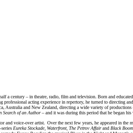
alf a century – in theatre, radio, film and television. Born and educa
professional acting experience in repertory, he turned to directing an
ca, Australia and New Zealand, directing a wide variety of productions
n Search of an Author –
and it was during this period that he began his 
ctor and voice-over artist. Over the next few years, he appeared in the
i-series
Eureka Stockade, Waterfront, The Petrov Affair
and
Black Boo