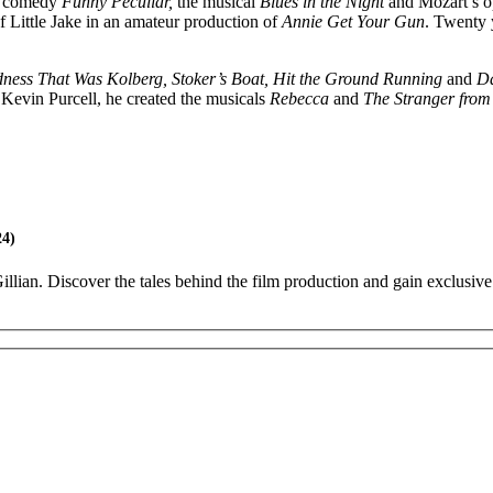
it comedy
Funny Peculiar,
the musical
Blues in the Night
and Mozart’s 
of Little Jake in an amateur production of
Annie Get Your Gun
. Twenty y
ness That Was Kolberg,
Stoker’s Boat, Hit the Ground Running
and
Da
Kevin Purcell, he created the musicals
Rebecca
and
The Stranger from 
24)
lian. Discover the tales behind the film production and gain exclusive 