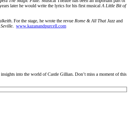
opera
The Magic Flute.
Musical Theatre has been an important part of
ears later he would write the lyrics for his first musical
A Little Bit of
lkeith
. For the stage, he wrote the revue
Rome & All That Jazz
and
Seville
.
www.kazanandpurcell.com
insights into the world of Castle Gillian. Don’t miss a moment of this