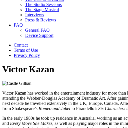
The Studio Sessions
The Stage Musical
Interviews
Press & Reviews
FAQ
General FAQ
Device Support
Contact
Terms of Use
Privacy Policy
Victor Kazan
Victor Kazan has worked in the entertainment industry for more than h
attending the Webber-Douglas Academy of Dramatic Art. After gaining 
next decade he travelled extensively in the UK, Europe, Canada, Afri
from Shakespeare’s
Romeo and Juliet
to Pirandello’s
Six Characters i
In the early 1980s he took up residence in Australia, working as an a
and
Every Move She Makes
,
as well as
playing major roles in the min