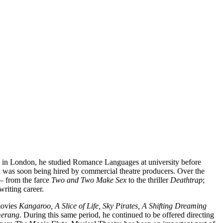
ted in London, he studied Romance Languages at university before
d was soon being hired by commercial theatre producers. Over the
 – from the farce
Two and
Two Make Sex
to the thriller
Deathtrap
;
writing career.
 movies
Kangaroo, A Slice of Life, Sky Pirates, A Shifting Dreaming
merang
. During this same period, he continued to be offered directing