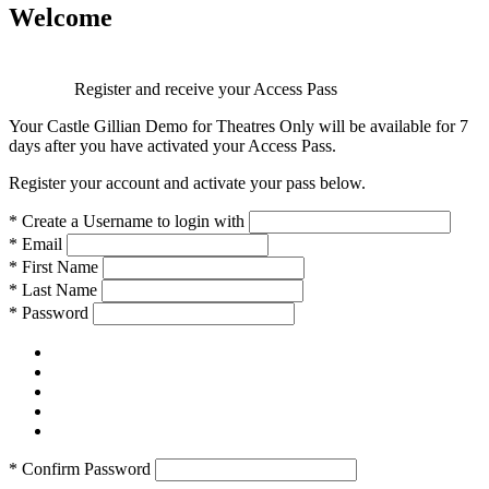
Welcome
Register and receive your Access Pass
Your Castle Gillian Demo for Theatres Only will be available for 7
days after you have activated your Access Pass.
Register your account and activate your pass below.
*
Create a Username to login with
*
Email
*
First Name
*
Last Name
*
Password
*
Confirm Password