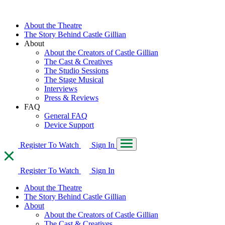
About the Theatre
The Story Behind Castle Gillian
About
About the Creators of Castle Gillian
The Cast & Creatives
The Studio Sessions
The Stage Musical
Interviews
Press & Reviews
FAQ
General FAQ
Device Support
Register To Watch
Sign In
Register To Watch
Sign In
About the Theatre
The Story Behind Castle Gillian
About
About the Creators of Castle Gillian
The Cast & Creatives