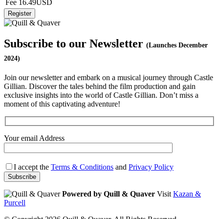
Fee
16.49USD
Subscribe to our Newsletter
(Launches December
2024)
Join our newsletter and embark on a musical journey through Castle
Gillian. Discover the tales behind the film production and gain
exclusive insights into the world of Castle Gillian. Don’t miss a
moment of this captivating adventure!
Your email Address
I accept the
Terms & Conditions
and
Privacy Policy
Powered by Quill & Quaver
Visit
Kazan &
Purcell