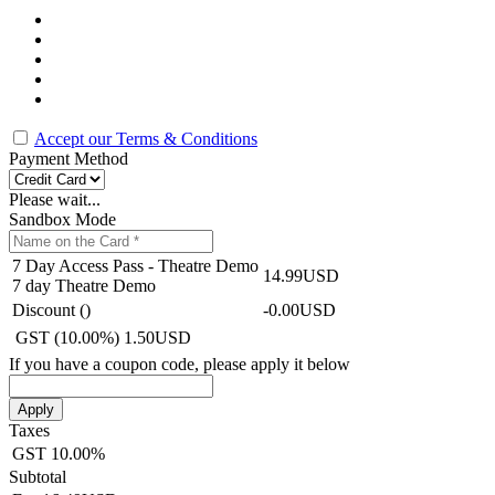
Accept our Terms & Conditions
Payment Method
Please wait...
Sandbox Mode
7 Day Access Pass - Theatre Demo
14.99USD
7 day Theatre Demo
Discount (
)
-0.00USD
GST (10.00%)
1.50USD
If you have a coupon code, please apply it below
Apply
Taxes
GST
10.00%
Subtotal