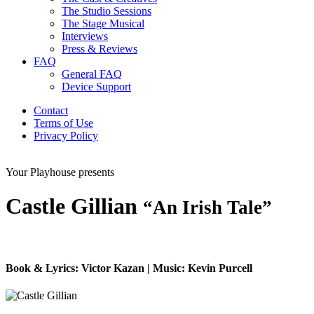
The Studio Sessions
The Stage Musical
Interviews
Press & Reviews
FAQ
General FAQ
Device Support
Contact
Terms of Use
Privacy Policy
Your Playhouse presents
Castle Gillian
“An Irish Tale”
Book & Lyrics: Victor Kazan | Music: Kevin Purcell