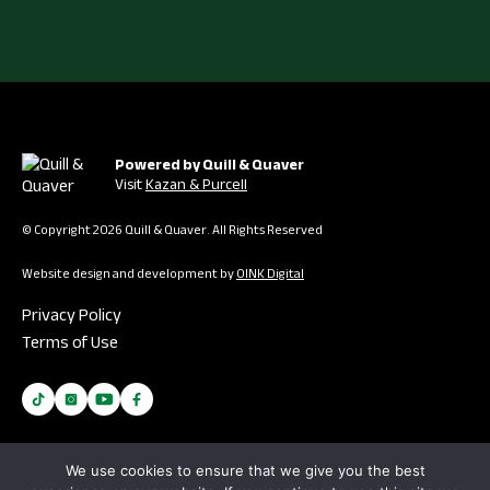
Powered by Quill & Quaver
Visit
Kazan & Purcell
© Copyright 2026 Quill & Quaver. All Rights Reserved
Website design and development by
OINK Digital
Privacy Policy
Terms of Use
We use cookies to ensure that we give you the best