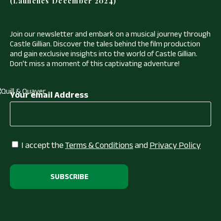
(Launches December 2024)
Join our newsletter and embark on a musical journey through
Castle Gillian. Discover the tales behind the film production
and gain exclusive insights into the world of Castle Gillian.
Don’t miss a moment of this captivating adventure!
Your email Address
I accept the
Terms & Conditions
and
Privacy Policy
Alternative: