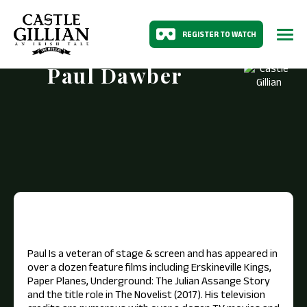
REGISTER TO WATCH
Paul Dawber
Paul Is a veteran of stage & screen and has appeared in
over a dozen feature films including Erskineville Kings,
Paper Planes, Underground: The Julian Assange Story
and the title role in The Novelist (2017). His television