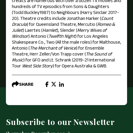
credits are numerous with over a dozen TV movies and
hundreds of TV episodics from Sons & Daughters
(Todd Buckley1987) to Neighbours (Harry Sinclair 2017-
20). Theatre credits include Jonathan Harker (
Count
Dracula
) for Queensland Theatre, Mercutio (
Romeo &
Juliet
) Laertes (
Hamlet
), Slender (
Merry Wives of
Windsor
) Antonio (
Twelfth Night
) for Los Angeles
Shakespeare Co., Two (All the male roles) for Malthouse,
Antonio (
The Merchant of Venice
) for Ensemble
Theatre, Herr Zeller/Von Trapp cover (
The Sound of
Music
) for GFO and Lt. Schrank (2019-21 International
Tour
West Side Story
) for Opera Australia & GWB.
SHARE
Subscribe to our Newsletter