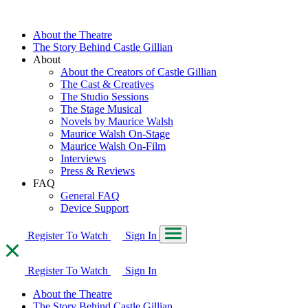
About the Theatre
The Story Behind Castle Gillian
About
About the Creators of Castle Gillian
The Cast & Creatives
The Studio Sessions
The Stage Musical
Novels by Maurice Walsh
Maurice Walsh On-Stage
Maurice Walsh On-Film
Interviews
Press & Reviews
FAQ
General FAQ
Device Support
Register To Watch
Sign In
Register To Watch
Sign In
About the Theatre
The Story Behind Castle Gillian