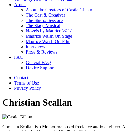
About
About the Creators of Castle Gillian
The Cast & Creatives
The Studio Sessions
The Stage Musical
Novels by Maurice Walsh
Maurice Walsh On-Stage
Maurice Walsh On-Film
Interviews
Press & Reviews
FAQ
General FAQ
Device Support
Contact
Terms of Use
Privacy Policy
Christian Scallan
Christian Scallan is a Melbourne based freelance audio engineer. A