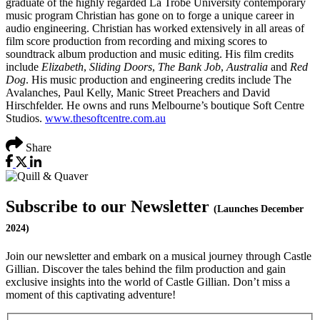
graduate of the highly regarded La Trobe University contemporary
music program Christian has gone on to forge a unique career in
audio engineering. Christian has worked extensively in all areas of
film score production from recording and mixing scores to
soundtrack album production and music editing. His film credits
include
Elizabeth
,
Sliding Doors
,
The Bank Job
,
Australia
and
Red
Dog
. His music production and engineering credits include The
Avalanches, Paul Kelly, Manic Street Preachers and David
Hirschfelder. He owns and runs Melbourne’s boutique Soft Centre
Studios.
www.thesoftcentre.com.au
Share
Subscribe to our Newsletter
(Launches December
2024)
Join our newsletter and embark on a musical journey through Castle
Gillian. Discover the tales behind the film production and gain
exclusive insights into the world of Castle Gillian. Don’t miss a
moment of this captivating adventure!