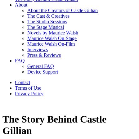
About
About the Creators of Castle Gillian
The Cast & Creatives
The Studio Sessions
The Stage Musical
Novels by Maurice Walsh
Maurice Walsh On-Stage
Maurice Walsh On-Film
Interviews
Press & Reviews
FAQ
General FAQ
Device Support
Contact
Terms of Use
Privacy Policy
The Story Behind Castle
Gillian