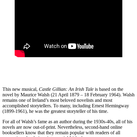
This new musical,
Castle Gillian: An Irish Tale
is based on the
novel by Maurice Walsh (21 April 1879 – 18 February 1964). Walsh
remains one of Ireland’s most beloved novelists and most
accomplished storytellers. To many, including Ernest Hemingway
(1899-1961), he was the greatest storyteller of his time.
For all of Walsh’s fame as an author during the 1930s-40s, all of his
novels are now out-of-print. Nevertheless, second-hand online
booksellers know that they remain popular with readers of all