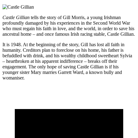
Castle Gillian
tells the story of Gill Morris, a young Irishman
profoundly damaged by his experiences in the Second World War
who must regain his faith in love, and the world, in order to save his
ancestral home – and once famous Irish racing stable, Castle Gillian.
It is 1948. At the beginning of the story, Gill has lost all faith in
humanity. Creditors plan to foreclose on his home, his father is
befuddled with drink, and his wealthy childhood sweetheart Sylvia
– heartbroken at his apparent indifference – breaks off their
engagement. The only hope of saving Castle Gillian is if his
younger sister Mary marries Garrett Ward, a known bully and
womaniser.