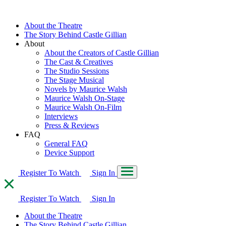
About the Theatre
The Story Behind Castle Gillian
About
About the Creators of Castle Gillian
The Cast & Creatives
The Studio Sessions
The Stage Musical
Novels by Maurice Walsh
Maurice Walsh On-Stage
Maurice Walsh On-Film
Interviews
Press & Reviews
FAQ
General FAQ
Device Support
Register To Watch
Sign In
Register To Watch
Sign In
About the Theatre
The Story Behind Castle Gillian