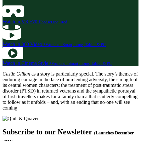
Watch in VR
*VR Headset required
Watch in 360 Video
*Works on Smartphone, Tablet & PC
Watch in Cinema Style
*Works on Smartphone, Tablet & PC
Castle Gillian
as a story is particularly special. The story’s themes of
enduring courage in the face of unrelenting adversity, the strength of
its central women characters; the treatment of post-traumatic stress
disorder (PTSD) in returned veterans and the sympathetic portrayal
of Irish travellers makes for a family drama that is utterly compelling
to follow as it unfolds – and, with an ending that no-one will see
coming.
Subscribe to our Newsletter
(Launches December