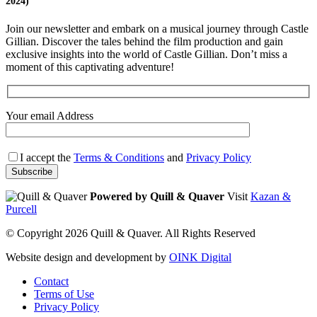
2024)
Join our newsletter and embark on a musical journey through Castle
Gillian. Discover the tales behind the film production and gain
exclusive insights into the world of Castle Gillian. Don’t miss a
moment of this captivating adventure!
Your email Address
I accept the
Terms & Conditions
and
Privacy Policy
Powered by Quill & Quaver
Visit
Kazan &
Purcell
© Copyright 2026 Quill & Quaver. All Rights Reserved
Website design and development by
OINK Digital
Contact
Terms of Use
Privacy Policy