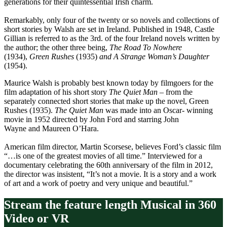
generations for their quintessential Irish charm.
Remarkably, only four of the twenty or so novels and collections of
short stories by Walsh are set in Ireland. Published in 1948, Castle
Gillian is referred to as the 3rd. of the four Ireland novels written by
the author; the other three being,
The Road To Nowhere
(1934),
Green Rushes
(1935)
and A Strange Woman’s Daughter
(1954).
Maurice Walsh is probably best known today by filmgoers for the
film adaptation of his short story
The Quiet Man
– from the
separately connected short stories that make up the novel, Green
Rushes (1935).
The Quiet Man
was made into an Oscar- winning
movie in 1952 directed by John Ford and starring John
Wayne and Maureen O’Hara.
American film director, Martin Scorsese, believes Ford’s classic film
“…is one of the greatest movies of all time.” Interviewed for a
documentary celebrating the 60th anniversary of the film in 2012,
the director was insistent, “It’s not a movie. It is a story and a work
of art and a work of poetry and very unique and beautiful.”
Stream the feature length Musical in 360
Video or VR